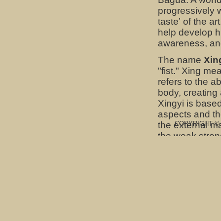
progressively 
tasteʼ of the a
help develop h
awareness, and
The name
Xin
"fist." Xing me
refers to the ab
body, creating 
Xingyi is based 
aspects and the
the external ma
COPYRIGHT © Sk
the weak stron
Baguazhang
(
energetic comp
practices of B
monasteries to 
baguazhang has
is equally effe
said to keep th