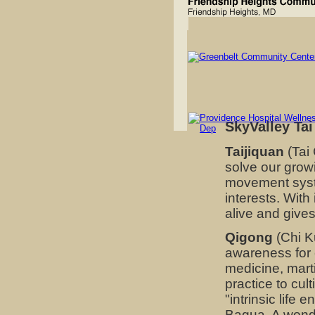
SkyValley Tai
Taijiquan
(Tai 
solve our grow
movement syste
interests. With
alive and gives
Qigong
(Chi K
awareness for 
medicine, marti
practice to cul
"intrinsic life 
Bagua. A wonder